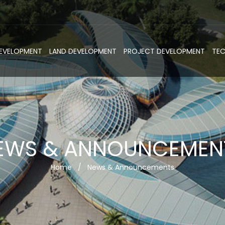
DEVELOPMENT
LAND DEVELOPMENT
PROJECT DEVELOPMENT
TE
EWS & ANNOUNCEMEN
Home
/
News & Announcements