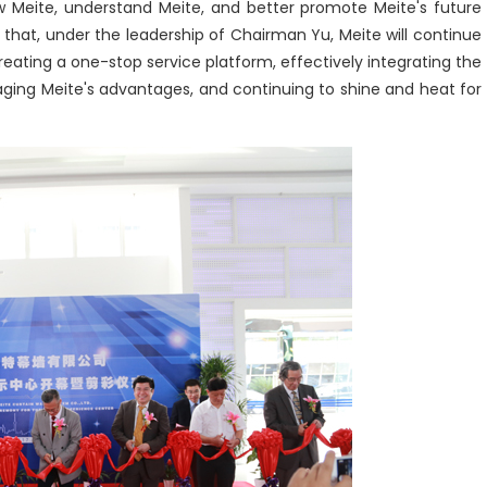
now Meite, understand Meite, and better promote Meite's future
 that, under the leadership of Chairman Yu, Meite will continue
eating a one-stop service platform, effectively integrating the
eraging Meite's advantages, and continuing to shine and heat for