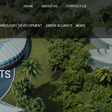
HOME
ABOUT US
CONTACT US
CHNOLOGY DEVELOPMENT
GREEN ALLIANCE
NEWS
TS