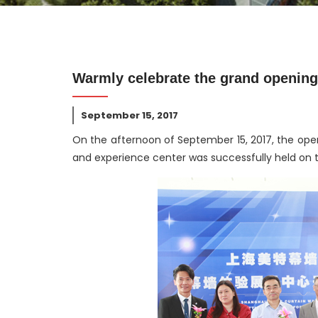
Warmly celebrate the grand opening 
September 15, 2017
On the afternoon of September 15, 2017, the ope
and experience center was successfully held on th