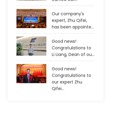
Our company's
expert, Zhu Qifei,
has been appointe...
Good news!
Congratulations to
Li Liang, Dean of ou...
Good news!
Congratulations to
our expert Zhu
Qifei...