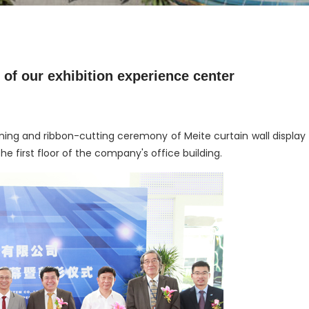
of our exhibition experience center
ning and ribbon-cutting ceremony of Meite curtain wall display
e first floor of the company's office building.