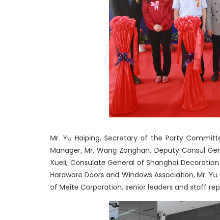
Mr. Yu Haiping, Secretary of the Party Committe
Manager, Mr. Wang Zonghan, Deputy Consul Gene
Xueli, Consulate General of Shanghai Decoration 
Hardware Doors and Windows Association, Mr. Yu 
of Meite Corporation, senior leaders and staff re