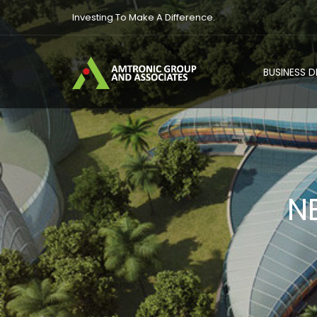
Investing To Make A Difference.
BUSINESS 
N