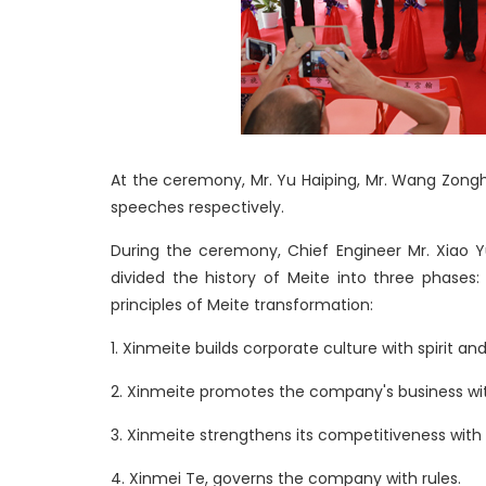
At the ceremony, Mr. Yu Haiping, Mr. Wang Zong
speeches respectively.
During the ceremony, Chief Engineer Mr. Xiao 
divided the history of Meite into three phases
principles of Meite transformation:
1. Xinmeite builds corporate culture with spirit and
2. Xinmeite promotes the company's business wi
3. Xinmeite strengthens its competitiveness with
4. Xinmei Te, governs the company with rules.