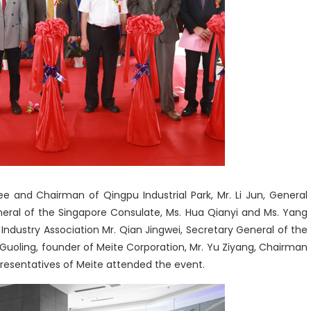
e and Chairman of Qingpu Industrial Park, Mr. Li Jun, General
ral of the Singapore Consulate, Ms. Hua Qianyi and Ms. Yang
Industry Association Mr. Qian Jingwei, Secretary General of the
Guoling, founder of Meite Corporation, Mr. Yu Ziyang, Chairman
presentatives of Meite attended the event.