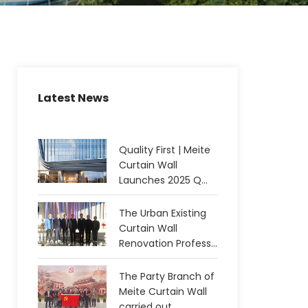
Latest News
Quality First | Meite
Curtain Wall
Launches 2025 Q...
The Urban Existing
Curtain Wall
Renovation Profess...
The Party Branch of
Meite Curtain Wall
carried out...