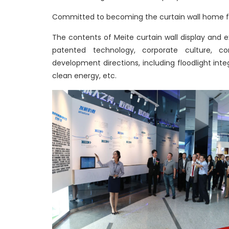
Committed to becoming the curtain wall home fo
The contents of Meite curtain wall display and
patented technology, corporate culture, corp
development directions, including floodlight integ
clean energy, etc.