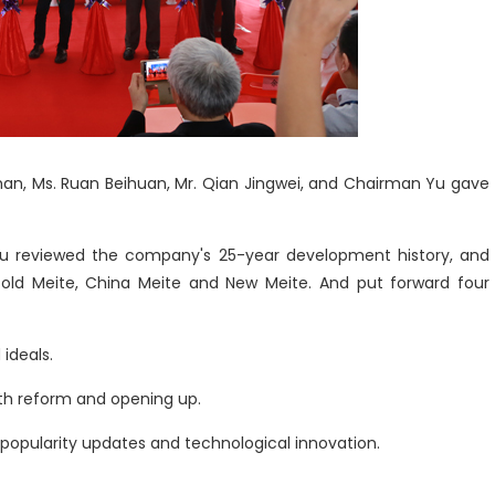
han, Ms. Ruan Beihuan, Mr. Qian Jingwei, and Chairman Yu gave
Yu reviewed the company's 25-year development history, and
: old Meite, China Meite and New Meite. And put forward four
 ideals.
th reform and opening up.
 popularity updates and technological innovation.