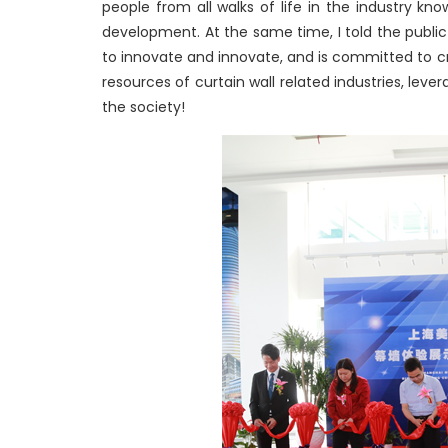
people from all walks of life in the industry k
development. At the same time, I told the public
to innovate and innovate, and is committed to cr
resources of curtain wall related industries, lev
the society!