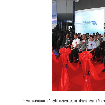
The purpose of this event is to show the effor