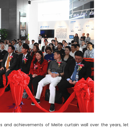
ts and achievements of Meite curtain wall over the years, let