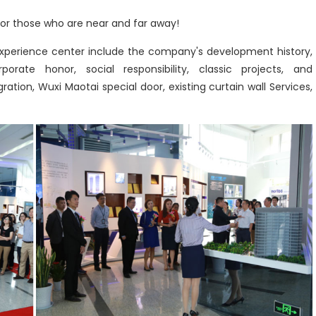
r those who are near and far away!
 experience center include the company's development history,
orate honor, social responsibility, classic projects, and
ration, Wuxi Maotai special door, existing curtain wall Services,