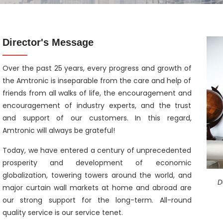
Director's Message
Over the past 25 years, every progress and growth of
the Amtronic is inseparable from the care and help of
friends from all walks of life, the encouragement and
encouragement of industry experts, and the trust
and support of our customers. In this regard,
Amtronic will always be grateful!
Today, we have entered a century of unprecedented
prosperity and development of economic
globalization, towering towers around the world, and
D
major curtain wall markets at home and abroad are
our strong support for the long-term. All-round
quality service is our service tenet.