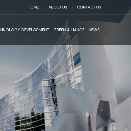
HOME
ABOUT US
CONTACT US
CHNOLOGY DEVELOPMENT
GREEN ALLIANCE
NEWS