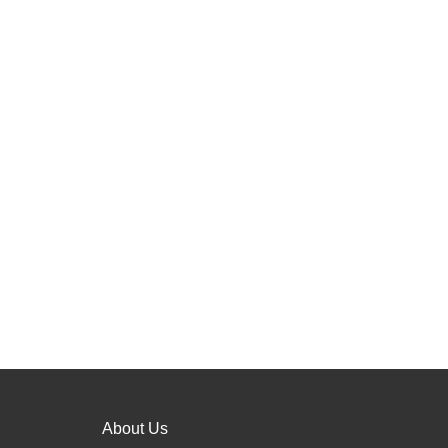
About Us