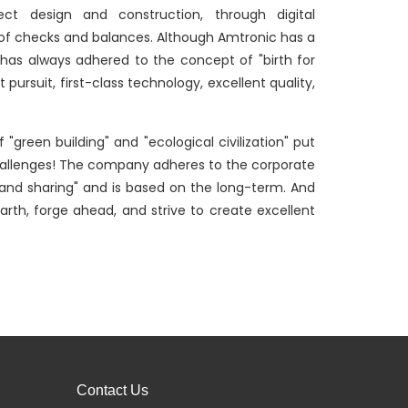
ject design and construction, through digital
of checks and balances. Although Amtronic has a
It has always adhered to the concept of "birth for
pursuit, first-class technology, excellent quality,
"green building" and "ecological civilization" put
challenges! The company adheres to the corporate
n, and sharing" and is based on the long-term. And
arth, forge ahead, and strive to create excellent
Contact Us