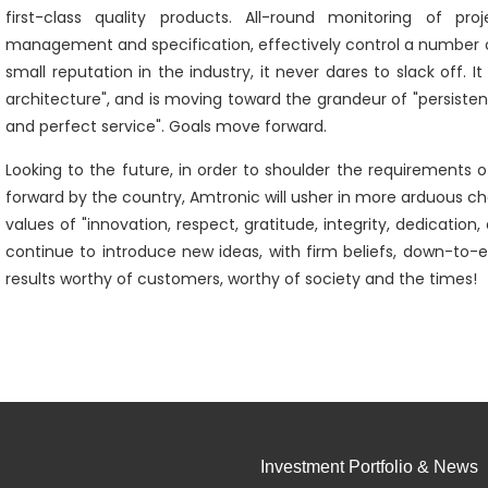
first-class quality products. All-round monitoring of pro
management and specification, effectively control a number 
small reputation in the industry, it never dares to slack off. 
architecture", and is moving toward the grandeur of "persistent 
and perfect service". Goals move forward.
Looking to the future, in order to shoulder the requirements of 
forward by the country, Amtronic will usher in more arduous 
values of "innovation, respect, gratitude, integrity, dedicatio
continue to introduce new ideas, with firm beliefs, down-to-e
results worthy of customers, worthy of society and the times!
Investment Portfolio & News