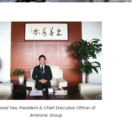
avid Yee, President & Chief Executive Officer of
Amtronic Group