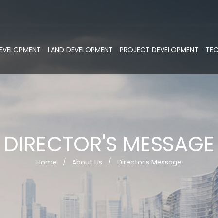
DEVELOPMENT
LAND DEVELOPMENT
PROJECT DEVELOPMENT
TE
DIRECTOR'S MESSAGE
Home
/
About Us
/
Director's Message