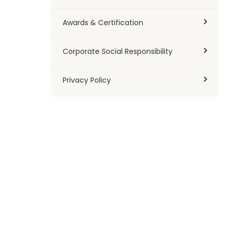
Awards & Certification
Corporate Social Responsibility
Privacy Policy