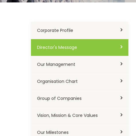
Corporate Profile
Director's Message
Our Management
Organisation Chart
Group of Companies
Vision, Mission & Core Values
Our Milestones