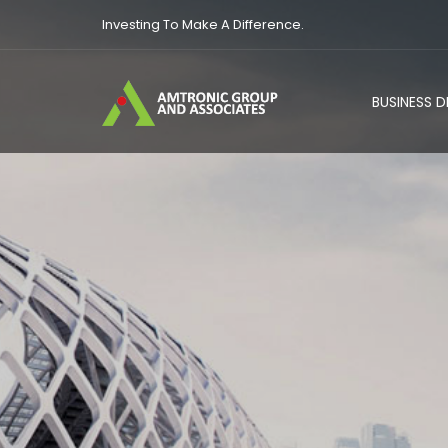
Investing To Make A Difference.
BUSINESS 