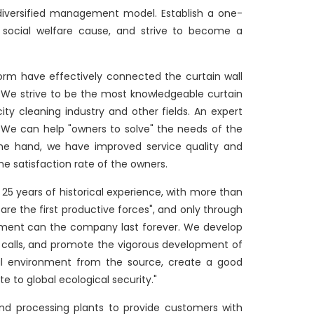
iversified management model. Establish a one-
he social welfare cause, and strive to become a
orm have effectively connected the curtain wall
n. We strive to be the most knowledgeable curtain
city cleaning industry and other fields. An expert
ng. We can help "owners to solve" the needs of the
 one hand, we have improved service quality and
e satisfaction rate of the owners.
 years of historical experience, with more than
are the first productive forces", and only through
opment can the company last forever. We develop
l calls, and promote the vigorous development of
ical environment from the source, create a good
e to global ecological security."
nd processing plants to provide customers with