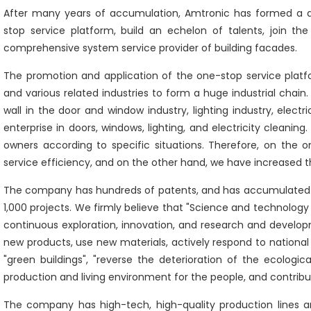
After many years of accumulation, Amtronic has formed a d
stop service platform, build an echelon of talents, join t
comprehensive system service provider of building facades.
The promotion and application of the one-stop service platf
and various related industries to form a huge industrial chai
wall in the door and window industry, lighting industry, electri
enterprise in doors, windows, lighting, and electricity cleani
owners according to specific situations. Therefore, on the
service efficiency, and on the other hand, we have increased th
The company has hundreds of patents, and has accumulated 25
1,000 projects. We firmly believe that "Science and technology 
continuous exploration, innovation, and research and devel
new products, use new materials, actively respond to nationa
"green buildings", "reverse the deterioration of the ecolog
production and living environment for the people, and contribut
The company has high-tech, high-quality production lines a