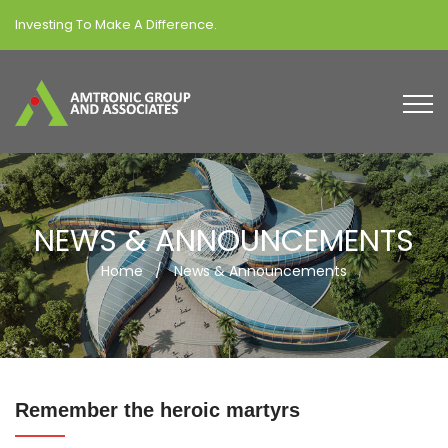
Investing To Make A Difference.
NEWS & ANNOUNCEMENTS
Home
/
News & Announcements
Remember the heroic martyrs