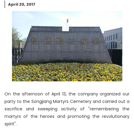
April 20, 2017
On the afternoon of April 13, the company organized our
party to the Songjiang Martyrs Cemetery and carried out a
sacrifice and sweeping activity of "remembering the
martyrs of the heroes and promoting the revolutionary
spirit".