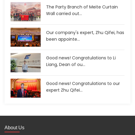
The Party Branch of Meite Curtain
Wall carried out...
Our company's expert, Zhu Qifei, has
been appointe...
Good news! Congratulations to Li
Liang, Dean of ou...
Good news! Congratulations to our
expert Zhu Qifei...
About Us