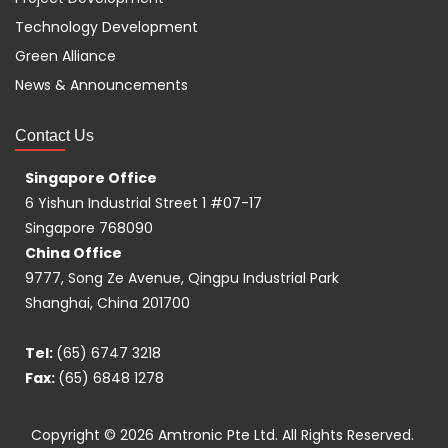
Technology Development
Green Alliance
News & Announcements
Contact Us
Singapore Office
6 Yishun Industrial Street 1 #07-17
Singapore 768090
China Office
9777, Song Ze Avenue, Qingpu Industrial Park
Shanghai, China 201700
Tel:
(65) 6747 3218
Fax:
(65) 6848 1278
Copyright © 2026
Amtronic Pte Ltd.
All Rights Reserved.