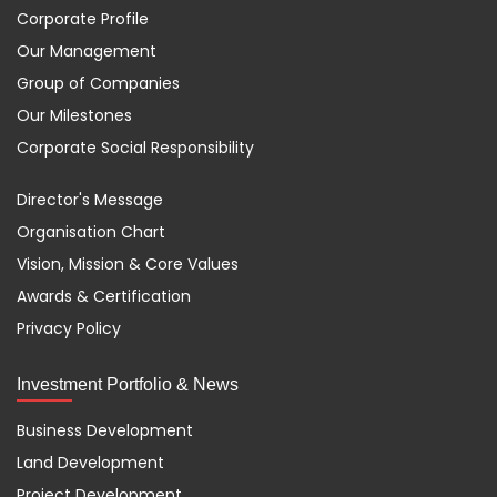
Corporate Profile
Our Management
Group of Companies
Our Milestones
Corporate Social Responsibility
Director's Message
Organisation Chart
Vision, Mission & Core Values
Awards & Certification
Privacy Policy
Investment Portfolio & News
Business Development
Land Development
Project Development