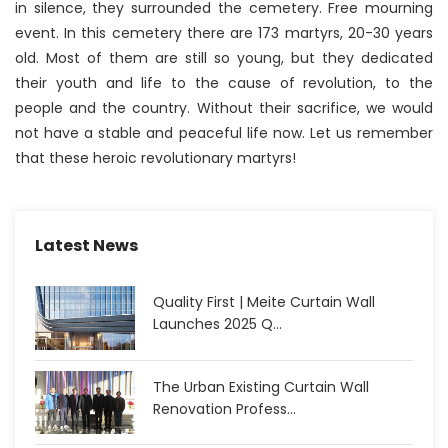
in silence, they surrounded the cemetery. Free mourning
event. In this cemetery there are 173 martyrs, 20-30 years
old. Most of them are still so young, but they dedicated
their youth and life to the cause of revolution, to the
people and the country. Without their sacrifice, we would
not have a stable and peaceful life now. Let us remember
that these heroic revolutionary martyrs!
Latest News
Quality First | Meite Curtain Wall
Launches 2025 Q...
The Urban Existing Curtain Wall
Renovation Profess...