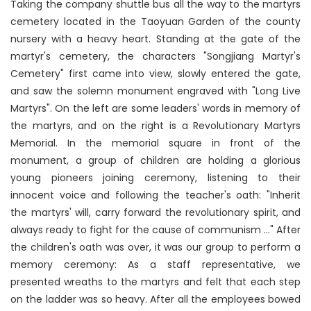
Taking the company shuttle bus all the way to the martyrs
cemetery located in the Taoyuan Garden of the county
nursery with a heavy heart. Standing at the gate of the
martyr's cemetery, the characters "Songjiang Martyr's
Cemetery" first came into view, slowly entered the gate,
and saw the solemn monument engraved with "Long Live
Martyrs". On the left are some leaders' words in memory of
the martyrs, and on the right is a Revolutionary Martyrs
Memorial. In the memorial square in front of the
monument, a group of children are holding a glorious
young pioneers joining ceremony, listening to their
innocent voice and following the teacher's oath: "Inherit
the martyrs' will, carry forward the revolutionary spirit, and
always ready to fight for the cause of communism ..." After
the children's oath was over, it was our group to perform a
memory ceremony: As a staff representative, we
presented wreaths to the martyrs and felt that each step
on the ladder was so heavy. After all the employees bowed