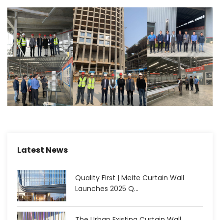
Latest News
Quality First | Meite Curtain Wall
Launches 2025 Q...
The Urban Existing Curtain Wall