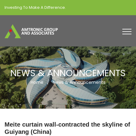
Investing To Make A Difference.
NEWS & ANNOUNCEMENTS
Home
/
News & Announcements
Meite curtain wall-contracted the skyline of
Guiyang (China)