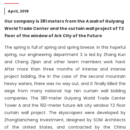
April, 2019
Our company is 381 meters from the A wall of Guiyang
World Trade Center and the curtain wall project of T2
floor of the window of Ark City of the Future
The spring is full of spring and spring breeze. In this hopeful
spring, our engineering department 3 is led by Zhang Kun
and Cheng Zijian and other team members work hard.
After more than three months of intense and intense
project bidding, the In the case of the second mountain
heavy waters, there was no way out, and it finally killed the
siege from many national top ten curtain wall bidding
companies. The 381-meter Guiyang World Trade Center
Tower A and the 192-meter future Ark city window T2 floor
curtain wall project. The skyscrapers were developed by
Zhongtiancheng Investment, designed by SOM Architects
of the United States, and contracted by the China