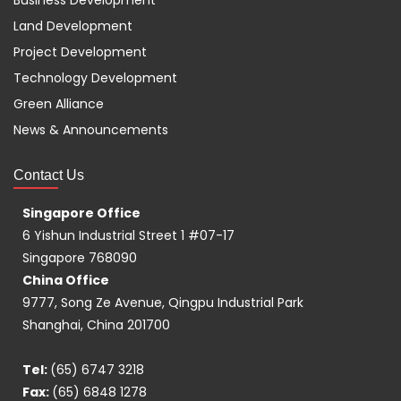
Business Development
Land Development
Project Development
Technology Development
Green Alliance
News & Announcements
Contact Us
Singapore Office
6 Yishun Industrial Street 1 #07-17
Singapore 768090
China Office
9777, Song Ze Avenue, Qingpu Industrial Park
Shanghai, China 201700
Tel:
(65) 6747 3218
Fax:
(65) 6848 1278