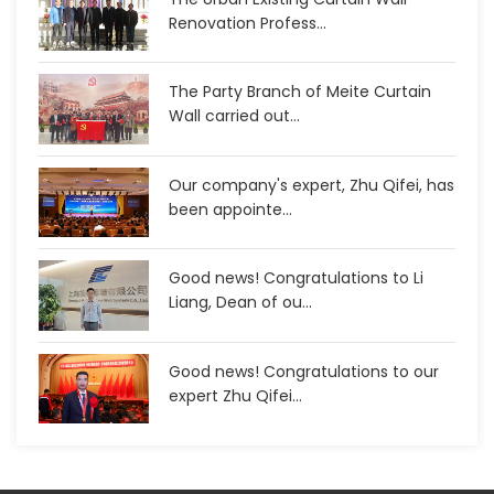
Renovation Profess...
The Party Branch of Meite Curtain
Wall carried out...
Our company's expert, Zhu Qifei, has
been appointe...
Good news! Congratulations to Li
Liang, Dean of ou...
Good news! Congratulations to our
expert Zhu Qifei...