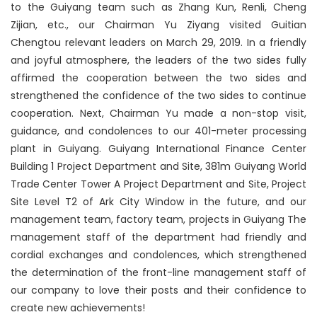
to the Guiyang team such as Zhang Kun, Renli, Cheng
Zijian, etc., our Chairman Yu Ziyang visited Guitian
Chengtou relevant leaders on March 29, 2019. In a friendly
and joyful atmosphere, the leaders of the two sides fully
affirmed the cooperation between the two sides and
strengthened the confidence of the two sides to continue
cooperation. Next, Chairman Yu made a non-stop visit,
guidance, and condolences to our 401-meter processing
plant in Guiyang. Guiyang International Finance Center
Building 1 Project Department and Site, 381m Guiyang World
Trade Center Tower A Project Department and Site, Project
Site Level T2 of Ark City Window in the future, and our
management team, factory team, projects in Guiyang The
management staff of the department had friendly and
cordial exchanges and condolences, which strengthened
the determination of the front-line management staff of
our company to love their posts and their confidence to
create new achievements!