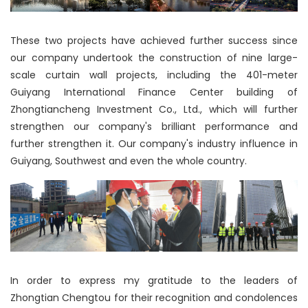
These two projects have achieved further success since
our company undertook the construction of nine large-
scale curtain wall projects, including the 401-meter
Guiyang International Finance Center building of
Zhongtiancheng Investment Co., Ltd., which will further
strengthen our company's brilliant performance and
further strengthen it. Our company's industry influence in
Guiyang, Southwest and even the whole country.
In order to express my gratitude to the leaders of
Zhongtian Chengtou for their recognition and condolences