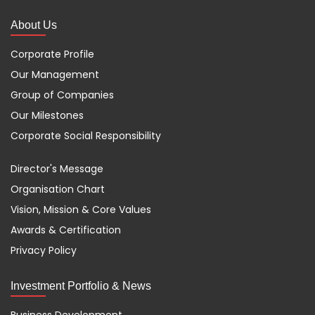
About Us
Corporate Profile
Our Management
Group of Companies
Our Milestones
Corporate Social Responsibility
Director's Message
Organisation Chart
Vision, Mission & Core Values
Awards & Certification
Privacy Policy
Investment Portfolio & News