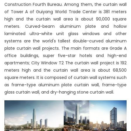
Construction Fourth Bureau. Among them, the curtain wall
of Tower A of Guiyang World Trade Center is 381 meters
high and the curtain wall area is about 90,000 square
meters. Curved-beam aluminum plate and hollow
laminated ultra-white unit glass windows and other
systems are the world's tallest double-curved aluminum
plate curtain wall projects. The main formats are Grade A
office buildings, super five-star hotels and high-end
apartments; City Window T2 The curtain wall project is 192
meters high and the curtain wall area is about 68,500
square meters. It is composed of curtain wall systems such
as frame-type aluminum plate curtain wall, frame-type
glass curtain wall, and dry-hanging stone curtain wall.