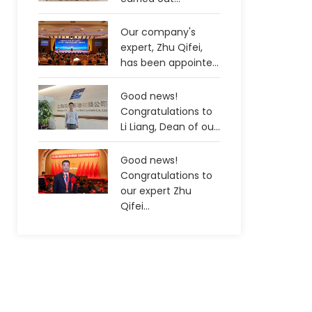
Our company's
expert, Zhu Qifei,
has been appointe...
Good news!
Congratulations to
Li Liang, Dean of ou...
Good news!
Congratulations to
our expert Zhu
Qifei...