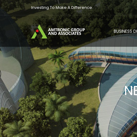
Investing To Make A Difference.
BUSINESS 
N