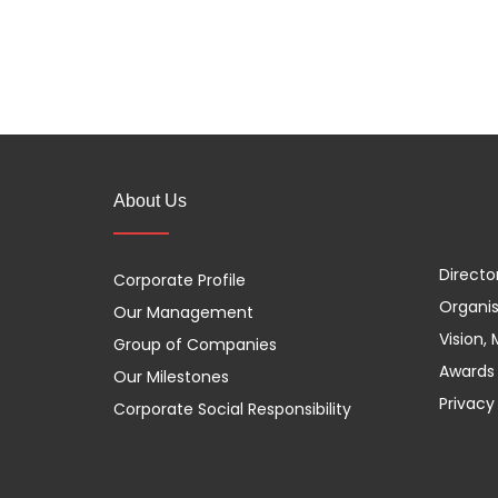
About Us
Directo
Corporate Profile
Organis
Our Management
Vision,
Group of Companies
Awards 
Our Milestones
Privacy
Corporate Social Responsibility