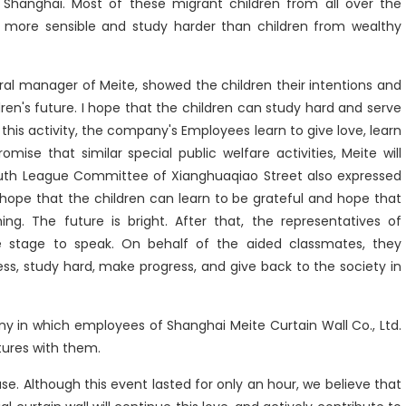
in Shanghai. Most of these migrant children from all over the
n more sensible and study harder than children from wealthy
al manager of Meite, showed the children their intentions and
ren's future. I hope that the children can study hard and serve
this activity, the company's Employees learn to give love, learn
mise that similar special public welfare activities, Meite will
outh League Committee of Xianghuaqiao Street also expressed
I hope that the children can learn to be grateful and hope that
ing. The future is bright. After that, the representatives of
 stage to speak. On behalf of the aided classmates, they
s, study hard, make progress, and give back to the society in
y in which employees of Shanghai Meite Curtain Wall Co., Ltd.
tures with them.
. Although this event lasted for only an hour, we believe that