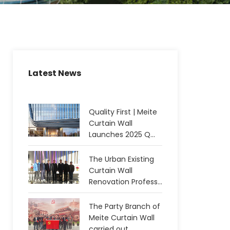
Latest News
Quality First | Meite
Curtain Wall
Launches 2025 Q...
The Urban Existing
Curtain Wall
Renovation Profess...
The Party Branch of
Meite Curtain Wall
carried out...