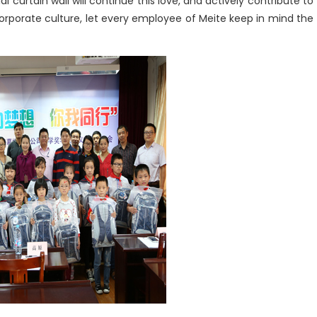
l curtain wall will continue this love, and actively contribute to
corporate culture, let every employee of Meite keep in mind the