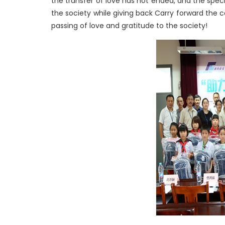
the transfer of love has not ended, and the specia
the society while giving back Carry forward the 
passing of love and gratitude to the society!