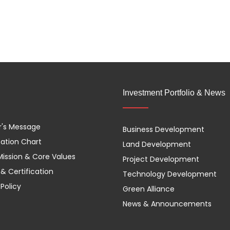
Investment Portfolio & News
r's Message
Business Development
ation Chart
Land Development
 Mission & Core Values
Project Development
& Certification
Technology Development
 Policy
Green Alliance
News & Announcements