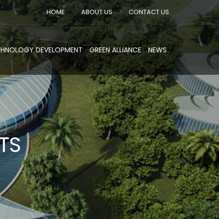
HOME
ABOUT US
CONTACT US
CHNOLOGY DEVELOPMENT
GREEN ALLIANCE
NEWS
TS