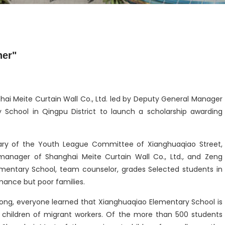
her"
hai Meite Curtain Wall Co., Ltd. led by Deputy General Manager
chool in Qingpu District to launch a scholarship awarding
etary of the Youth League Committee of Xianghuaqiao Street,
manager of Shanghai Meite Curtain Wall Co., Ltd., and Zeng
ementary School, team counselor, grades Selected students in
ance but poor families.
Yong, everyone learned that Xianghuaqiao Elementary School is
 children of migrant workers. Of the more than 500 students