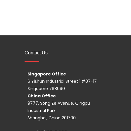
Contact Us
Singapore Office
6 Yishun Industrial Street 1 #07-17
Singapore 768090
China Office
9777, Song Ze Avenue, Qingpu
Industrial Park
Shanghai, China 201700