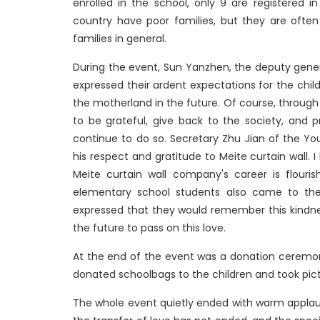
enrolled in the school, only 9 are registered 
country have poor families, but they are ofte
families in general.
During the event, Sun Yanzhen, the deputy gener
expressed their ardent expectations for the child
the motherland in the future. Of course, through 
to be grateful, give back to the society, and pro
continue to do so. Secretary Zhu Jian of the Y
his respect and gratitude to Meite curtain wall. 
Meite curtain wall company's career is flourish
elementary school students also came to the
expressed that they would remember this kindnes
the future to pass on this love.
At the end of the event was a donation ceremon
donated schoolbags to the children and took pic
The whole event quietly ended with warm applause