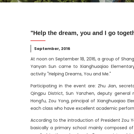
"Help the dream, you and I go toget
September, 2016
At noon on September 18, 2016, a group of Shang
Yanyan Sun came to Xianghuaqiao Elementary S
activity "Helping Dreams, You and Me."
Participating in the event are: Zhu Jian, secr
Qingpu District, Sun Yanzhen, deputy general 
Hongfu, Zou Yong, principal of Xianghuaqiao El
each class who have excellent academic perform
According to the introduction of President Zou 
basically a primary school mainly composed of