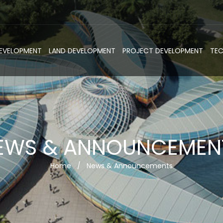
DEVELOPMENT
LAND DEVELOPMENT
PROJECT DEVELOPMENT
TE
EWS & ANNOUNCEMEN
Home
/
News & Announcements