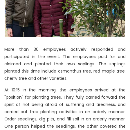
More than 30 employees actively responded and
participated in the event. The employees paid for and
claimed and planted their own saplings. The saplings
planted this time include osmanthus tree, red maple tree,
cherry tree and other varieties.
At 10:15 in the morning, the employees arrived at the
"position" for planting trees. They fully carried forward the
spirit of not being afraid of suffering and tiredness, and
carried out tree planting activities in an orderly manner.
Order seedlings, dig pits, and fill soil in an orderly manner.
One person helped the seedlings, the other covered the