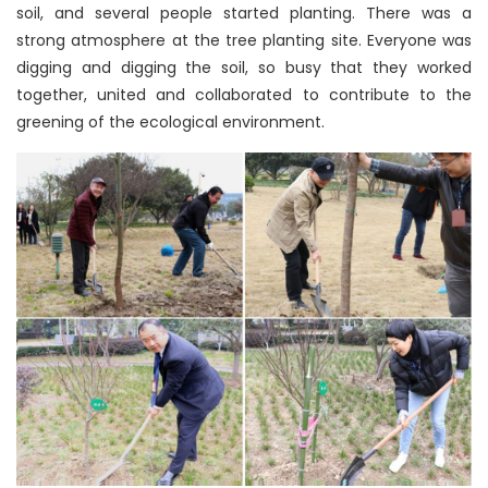
soil, and several people started planting. There was a
strong atmosphere at the tree planting site. Everyone was
digging and digging the soil, so busy that they worked
together, united and collaborated to contribute to the
greening of the ecological environment.