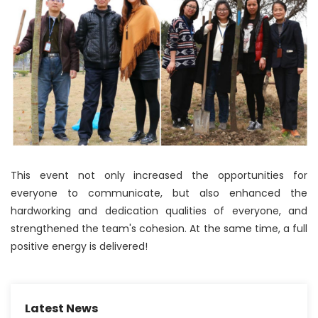
This event not only increased the opportunities for
everyone to communicate, but also enhanced the
hardworking and dedication qualities of everyone, and
strengthened the team's cohesion. At the same time, a full
positive energy is delivered!
Latest News