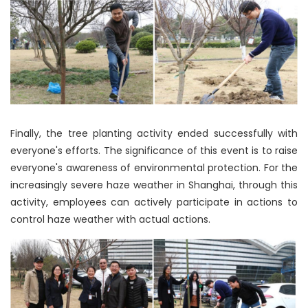
Finally, the tree planting activity ended successfully with
everyone's efforts. The significance of this event is to raise
everyone's awareness of environmental protection. For the
increasingly severe haze weather in Shanghai, through this
activity, employees can actively participate in actions to
control haze weather with actual actions.