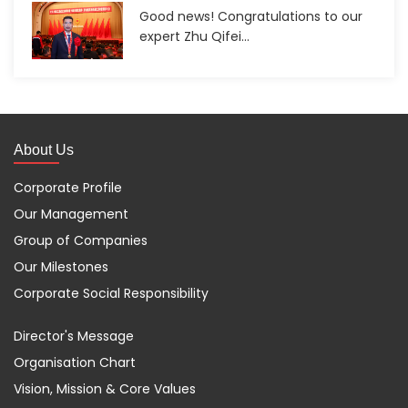
Good news! Congratulations to our
expert Zhu Qifei...
About Us
Corporate Profile
Our Management
Group of Companies
Our Milestones
Corporate Social Responsibility
Director's Message
Organisation Chart
Vision, Mission & Core Values