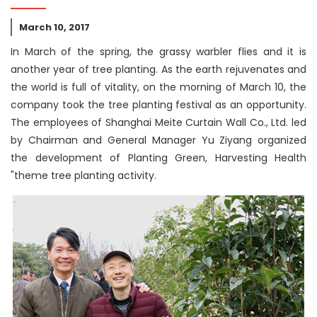
March 10, 2017
In March of the spring, the grassy warbler flies and it is
another year of tree planting. As the earth rejuvenates and
the world is full of vitality, on the morning of March 10, the
company took the tree planting festival as an opportunity.
The employees of Shanghai Meite Curtain Wall Co., Ltd. led
by Chairman and General Manager Yu Ziyang organized
the development of Planting Green, Harvesting Health
"theme tree planting activity.