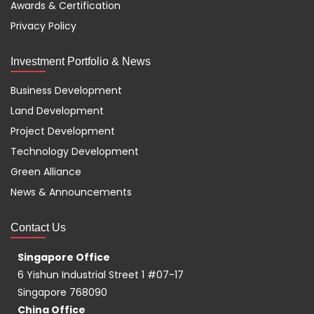
Awards & Certification
Privacy Policy
Investment Portfolio & News
Business Development
Land Development
Project Development
Technology Development
Green Alliance
News & Announcements
Contact Us
Singapore Office
6 Yishun Industrial Street 1 #07-17
Singapore 768090
China Office