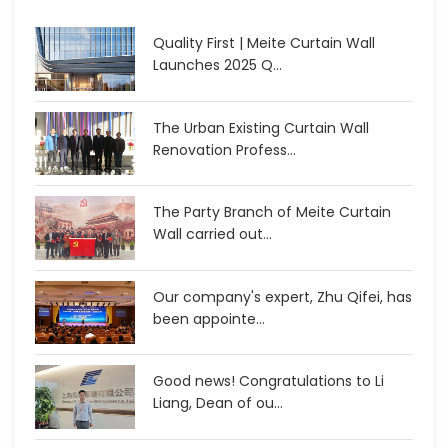
Quality First | Meite Curtain Wall
Launches 2025 Q...
The Urban Existing Curtain Wall
Renovation Profess...
The Party Branch of Meite Curtain
Wall carried out...
Our company's expert, Zhu Qifei, has
been appointe...
Good news! Congratulations to Li
Liang, Dean of ou...