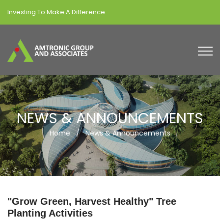
Investing To Make A Difference.
NEWS & ANNOUNCEMENTS
Home
/
News & Announcements
"Grow Green, Harvest Healthy" Tree
Planting Activities