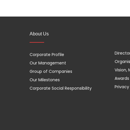
About Us
Directo
Corporate Profile
Organis
Our Management
Vision,
Group of Companies
Awards 
Our Milestones
Privacy
Corporate Social Responsibility