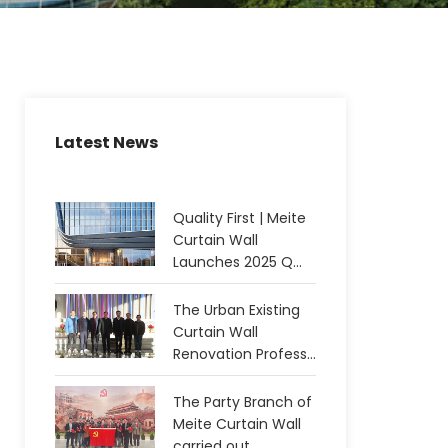
Latest News
Quality First | Meite
Curtain Wall
Launches 2025 Q...
The Urban Existing
Curtain Wall
Renovation Profess...
The Party Branch of
Meite Curtain Wall
carried out...