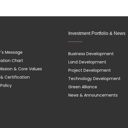
Investment Portfolio & News
r's Message
Business Development
ation Chart
Land Development
 Mission & Core Values
Project Development
& Certification
Technology Development
 Policy
Green Alliance
News & Announcements