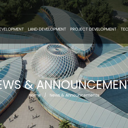
DEVELOPMENT
LAND DEVELOPMENT
PROJECT DEVELOPMENT
TE
EWS & ANNOUNCEMEN
Home
/
News & Announcements