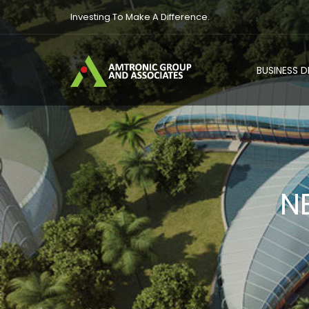
Investing To Make A Difference.
BUSINESS 
N