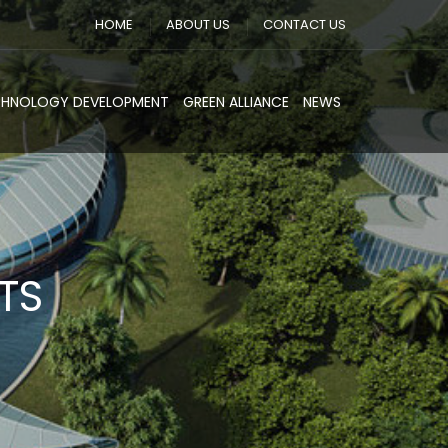
HOME
ABOUT US
CONTACT US
CHNOLOGY DEVELOPMENT
GREEN ALLIANCE
NEWS
TS