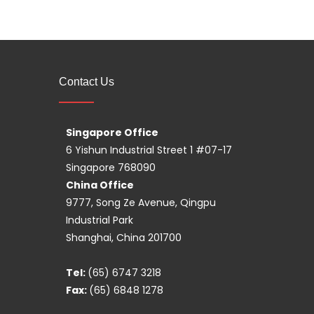
Contact Us
Singapore Office
6 Yishun Industrial Street 1 #07-17
Singapore 768090
China Office
9777, Song Ze Avenue, Qingpu
Industrial Park
Shanghai, China 201700
Tel:
(65) 6747 3218
Fax:
(65) 6848 1278