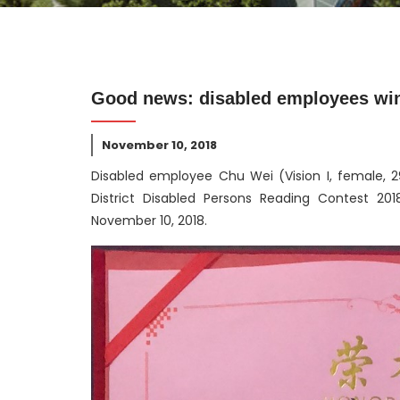
Good news: disabled employees win a
November 10, 2018
Disabled employee Chu Wei (Vision I, female, 29
District Disabled Persons Reading Contest 20
November 10, 2018.