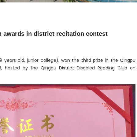
wards in district recitation contest
 years old, junior college), won the third prize in the Qingpu
18, hosted by the Qingpu District Disabled Reading Club on