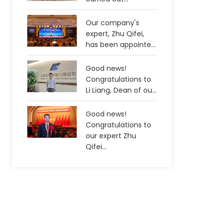
Our company's
expert, Zhu Qifei,
has been appointe...
Good news!
Congratulations to
Li Liang, Dean of ou...
Good news!
Congratulations to
our expert Zhu
Qifei...