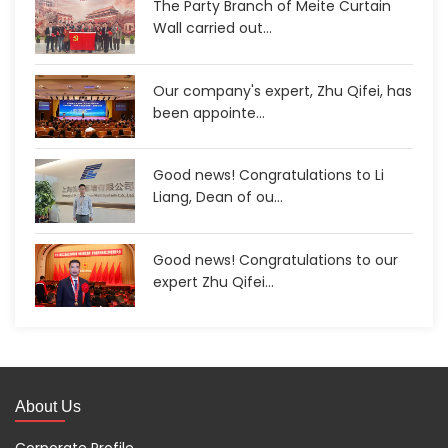
The Party Branch of Meite Curtain
Wall carried out...
Our company's expert, Zhu Qifei, has
been appointe...
Good news! Congratulations to Li
Liang, Dean of ou...
Good news! Congratulations to our
expert Zhu Qifei...
About Us