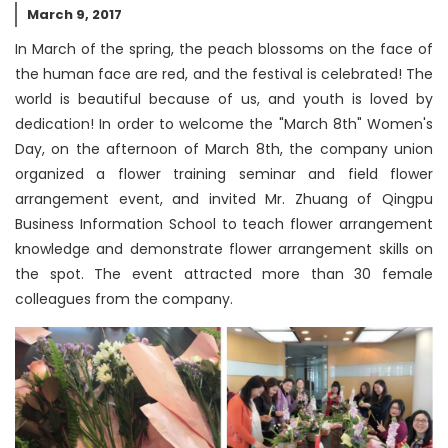
March 9, 2017
In March of the spring, the peach blossoms on the face of
the human face are red, and the festival is celebrated! The
world is beautiful because of us, and youth is loved by
dedication! In order to welcome the "March 8th" Women's
Day, on the afternoon of March 8th, the company union
organized a flower training seminar and field flower
arrangement event, and invited Mr. Zhuang of Qingpu
Business Information School to teach flower arrangement
knowledge and demonstrate flower arrangement skills on
the spot. The event attracted more than 30 female
colleagues from the company.