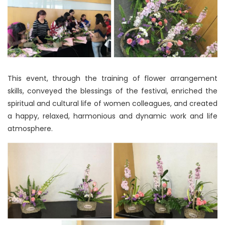
This event, through the training of flower arrangement
skills, conveyed the blessings of the festival, enriched the
spiritual and cultural life of women colleagues, and created
a happy, relaxed, harmonious and dynamic work and life
atmosphere.