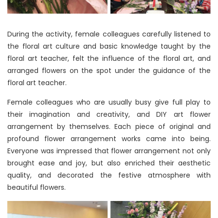
During the activity, female colleagues carefully listened to
the floral art culture and basic knowledge taught by the
floral art teacher, felt the influence of the floral art, and
arranged flowers on the spot under the guidance of the
floral art teacher.
Female colleagues who are usually busy give full play to
their imagination and creativity, and DIY art flower
arrangement by themselves. Each piece of original and
profound flower arrangement works came into being.
Everyone was impressed that flower arrangement not only
brought ease and joy, but also enriched their aesthetic
quality, and decorated the festive atmosphere with
beautiful flowers.