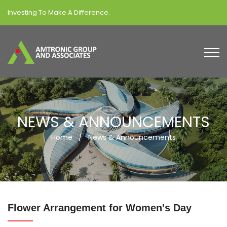
Investing To Make A Difference.
NEWS & ANNOUNCEMENTS
Home
/
News & Announcements
Flower Arrangement for Women's Day