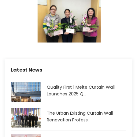
Latest News
Quality First | Meite Curtain Wall
Launches 2025 Q...
The Urban Existing Curtain Wall
Renovation Profess...