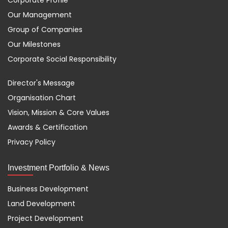
Corporate Profile
Our Management
Group of Companies
Our Milestones
Corporate Social Responsibility
Director's Message
Organisation Chart
Vision, Mission & Core Values
Awards & Certification
Privacy Policy
Investment Portfolio & News
Business Development
Land Development
Project Development