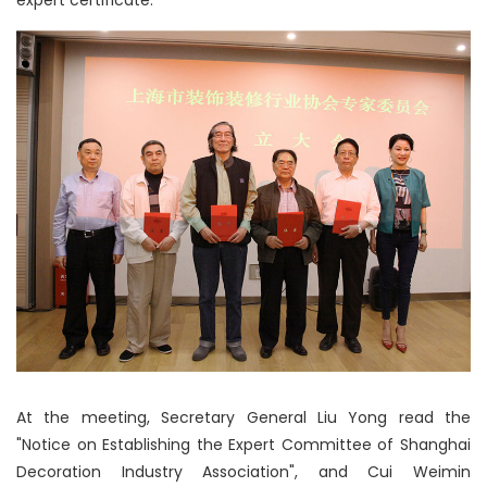
expert certificate.
At the meeting, Secretary General Liu Yong read the
"Notice on Establishing the Expert Committee of Shanghai
Decoration Industry Association", and Cui Weimin