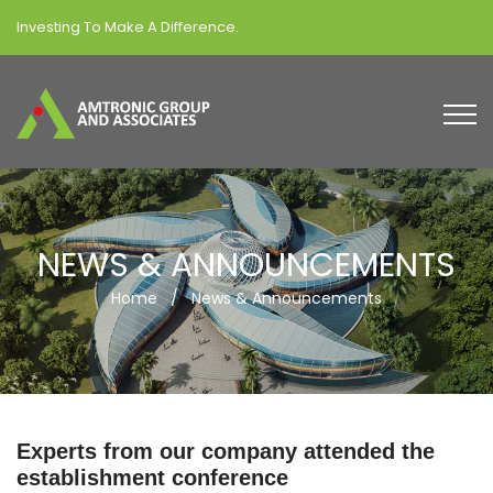
Investing To Make A Difference.
NEWS & ANNOUNCEMENTS
Home
/
News & Announcements
Experts from our company attended the
establishment conference