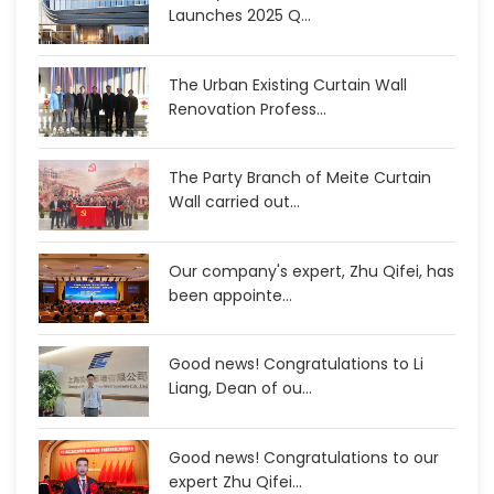
Launches 2025 Q...
The Urban Existing Curtain Wall
Renovation Profess...
The Party Branch of Meite Curtain
Wall carried out...
Our company's expert, Zhu Qifei, has
been appointe...
Good news! Congratulations to Li
Liang, Dean of ou...
Good news! Congratulations to our
expert Zhu Qifei...