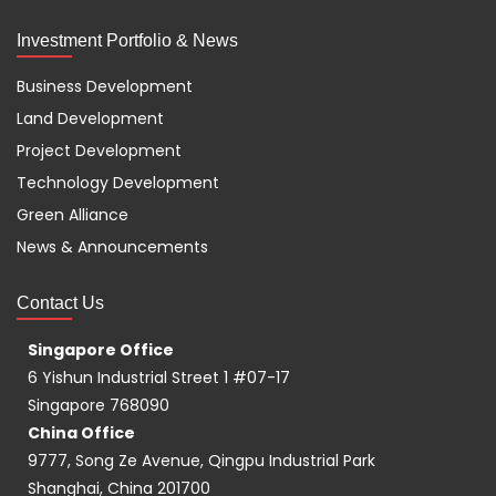
Investment Portfolio & News
Business Development
Land Development
Project Development
Technology Development
Green Alliance
News & Announcements
Contact Us
Singapore Office
6 Yishun Industrial Street 1 #07-17
Singapore 768090
China Office
9777, Song Ze Avenue, Qingpu Industrial Park
Shanghai, China 201700