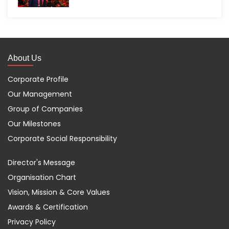
About Us
Corporate Profile
Our Management
Group of Companies
Our Milestones
Corporate Social Responsibility
Director's Message
Organisation Chart
Vision, Mission & Core Values
Awards & Certification
Privacy Policy