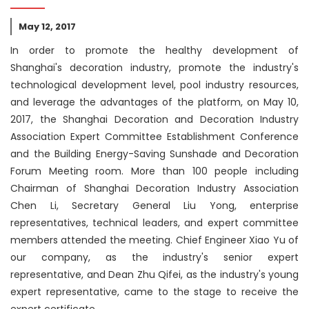
May 12, 2017
In order to promote the healthy development of
Shanghai's decoration industry, promote the industry's
technological development level, pool industry resources,
and leverage the advantages of the platform, on May 10,
2017, the Shanghai Decoration and Decoration Industry
Association Expert Committee Establishment Conference
and the Building Energy-Saving Sunshade and Decoration
Forum Meeting room. More than 100 people including
Chairman of Shanghai Decoration Industry Association
Chen Li, Secretary General Liu Yong, enterprise
representatives, technical leaders, and expert committee
members attended the meeting. Chief Engineer Xiao Yu of
our company, as the industry's senior expert
representative, and Dean Zhu Qifei, as the industry's young
expert representative, came to the stage to receive the