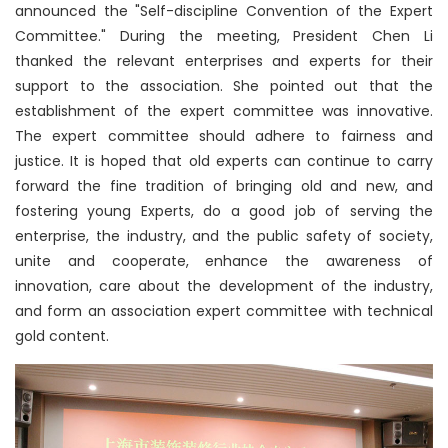
announced the "Self-discipline Convention of the Expert
Committee." During the meeting, President Chen Li
thanked the relevant enterprises and experts for their
support to the association. She pointed out that the
establishment of the expert committee was innovative.
The expert committee should adhere to fairness and
justice. It is hoped that old experts can continue to carry
forward the fine tradition of bringing old and new, and
fostering young Experts, do a good job of serving the
enterprise, the industry, and the public safety of society,
unite and cooperate, enhance the awareness of
innovation, care about the development of the industry,
and form an association expert committee with technical
gold content.