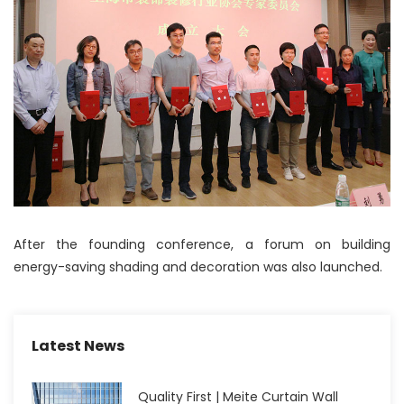
After the founding conference, a forum on building
energy-saving shading and decoration was also launched.
Latest News
Quality First | Meite Curtain Wall