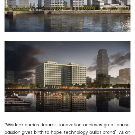
"Wisdom carries dreams, innovation achieves great cause;
passion gives birth to hope, technology builds brand". As an