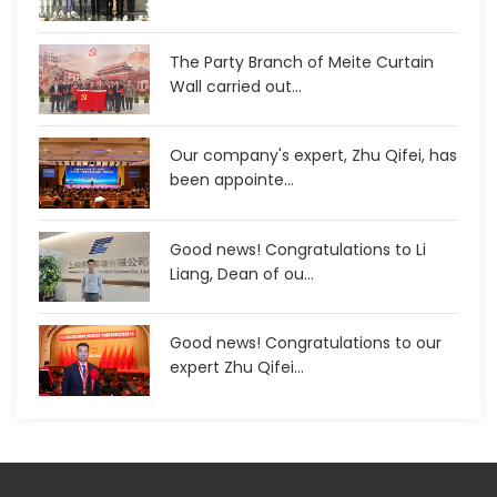
The Party Branch of Meite Curtain
Wall carried out...
Our company's expert, Zhu Qifei, has
been appointe...
Good news! Congratulations to Li
Liang, Dean of ou...
Good news! Congratulations to our
expert Zhu Qifei...