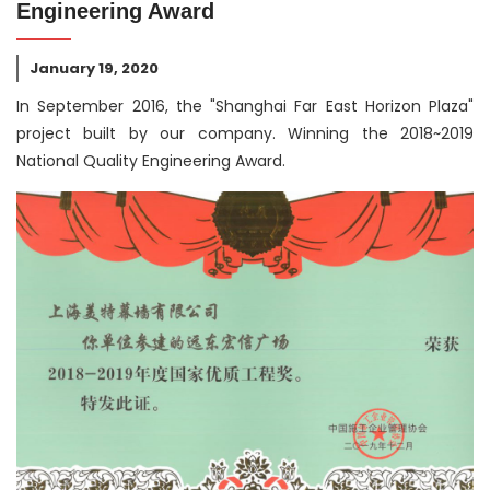
Engineering Award
January 19, 2020
In September 2016, the "Shanghai Far East Horizon Plaza"
project built by our company. Winning the 2018~2019
National Quality Engineering Award.