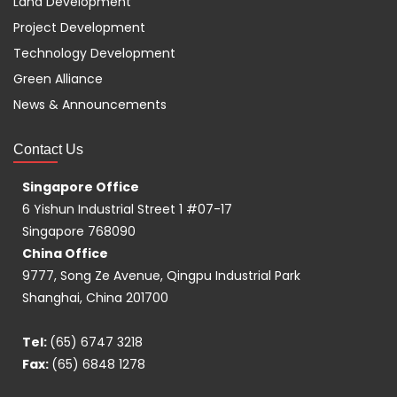
Land Development
Project Development
Technology Development
Green Alliance
News & Announcements
Contact Us
Singapore Office
6 Yishun Industrial Street 1 #07-17
Singapore 768090
China Office
9777, Song Ze Avenue, Qingpu Industrial Park
Shanghai, China 201700
Tel:
(65) 6747 3218
Fax:
(65) 6848 1278