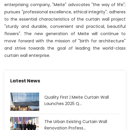
enterprising company, "Meite" advocates "the way of life";
pursues "professional excellence, ethical integrity"; adheres
to the essential characteristics of the curtain wall project
"sturdy and durable, convenient and practical, beautiful
flowers". The new generation of Meite will continue to
move forward with the mission of "birth for architecture"
and strive towards the goal of leading the world-class
curtain wall enterprise.
Latest News
Quality First | Meite Curtain Wall
Launches 2025 Q...
The Urban Existing Curtain Wall
Renovation Profess...