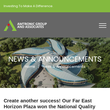
Investing To Make A Difference.
NEWS & ANNOUNCEMENTS
Home
/
News & Announcements
Create another success! Our Far East
Horizon Plaza won the National Quality