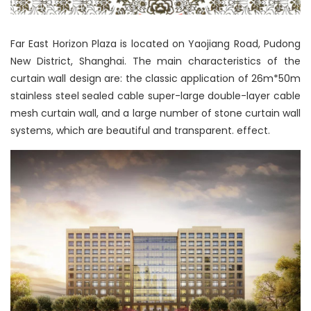
Far East Horizon Plaza is located on Yaojiang Road, Pudong
New District, Shanghai. The main characteristics of the
curtain wall design are: the classic application of 26m*50m
stainless steel sealed cable super-large double-layer cable
mesh curtain wall, and a large number of stone curtain wall
systems, which are beautiful and transparent. effect.