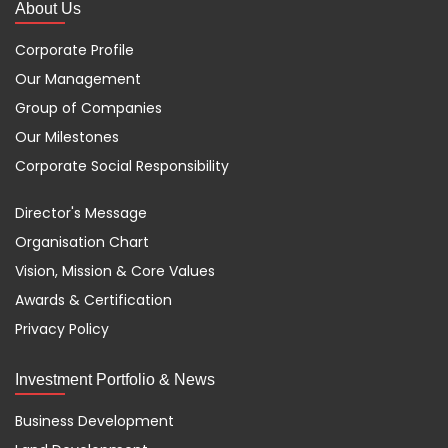
About Us
Corporate Profile
Our Management
Group of Companies
Our Milestones
Corporate Social Responsibility
Director's Message
Organisation Chart
Vision, Mission & Core Values
Awards & Certification
Privacy Policy
Investment Portfolio & News
Business Development