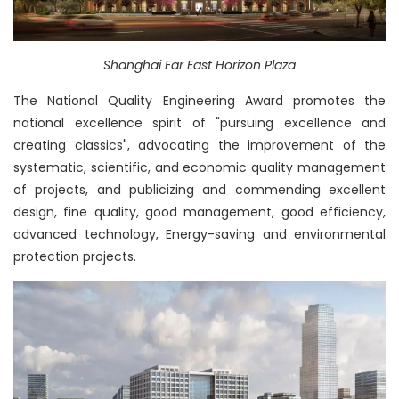
Shanghai Far East Horizon Plaza
The National Quality Engineering Award promotes the
national excellence spirit of "pursuing excellence and
creating classics", advocating the improvement of the
systematic, scientific, and economic quality management
of projects, and publicizing and commending excellent
design, fine quality, good management, good efficiency,
advanced technology, Energy-saving and environmental
protection projects.