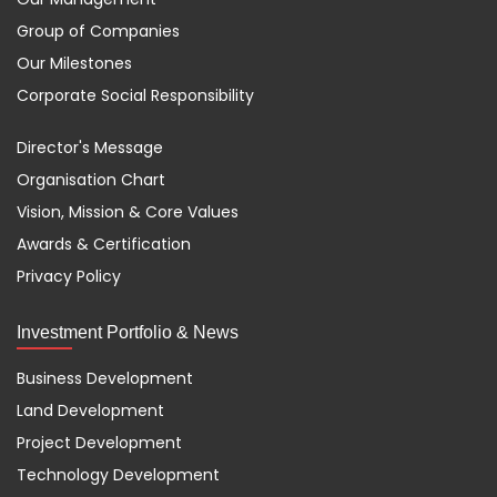
Group of Companies
Our Milestones
Corporate Social Responsibility
Director's Message
Organisation Chart
Vision, Mission & Core Values
Awards & Certification
Privacy Policy
Investment Portfolio & News
Business Development
Land Development
Project Development
Technology Development