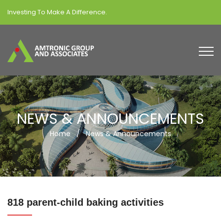
Investing To Make A Difference.
NEWS & ANNOUNCEMENTS
Home
/
News & Announcements
818 parent-child baking activities