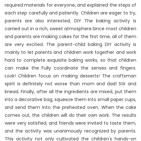
required materials for everyone, and explained the steps of
each step carefully and patiently. Children are eager to try,
parents are also interested, DIY The baking activity is
carried out in a rich, sweet atmosphere.Since most children
and parents are making cakes for the first time, all of them
are very excited. The parent-child baking DIY activity is
mainly to let parents and children work together and work
hard to complete exquisite baking works, so that children
can make the Fully coordinate the senses and fingers.
Look! Children focus on making desserts! The craftsman
spirit is definitely not worse than mom and dad! Stir and
knead. Finally, after all the ingredients are mixed, put them
into a decorative bag, squeeze them into small paper cups,
and send them into the preheated oven. When the cake
comes out, the children will do their own work. The results
were very satisfied, and friends were invited to taste them,
and the activity was unanimously recognized by parents.
This activity not only cultivated the children's hands-on