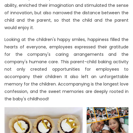
ability, enriched their imagination and stimulated the sense
of innovation, but also narrowed the distance between the
child and the parent, so that the child and the parent
would enjoy it.
Looking at the children's happy smiles, happiness filled the
hearts of everyone, employees expressed their gratitude
for the company's caring arrangements and the
company's humane care. This parent-child baking activity
not only created opportunities for employees to
accompany their children It also left an unforgettable
memory for the children. Accompanying is the longest love
confession, and the sweet memories are deeply rooted in
the baby's childhood!