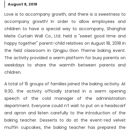
August 8, 2018
Love is to accompany growth, and there is a sweetness to
accompany growth! In order to allow employees and
children to have a special way to accompany, Shanghai
Meite Curtain Wall Co., Ltd. held a "sweet good time and
happy together" parent-child relatives on August 18, 2018 in
the field classroom in Qingpu Gion Theme baking event.
The activity provided a warm platform for busy parents on
weekdays to share the warmth between parents and
children.
A total of 15 groups of families joined the baking activity. At
9:30, the activity officially started in a warm opening
speech of the cold manager of the administration
department. Everyone could n’t wait to put on a headscarf
and apron and listen carefully to the introduction of the
baking teacher. Desserts to do at the event-red velvet
muffin cupcakes, the baking teacher has prepared the