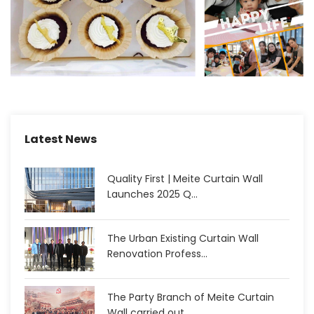
Latest News
Quality First | Meite Curtain Wall
Launches 2025 Q...
The Urban Existing Curtain Wall
Renovation Profess...
The Party Branch of Meite Curtain
Wall carried out...