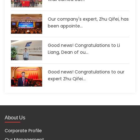
Our company's expert, Zhu Qifei, has
been appointe...
Good news! Congratulations to Li
Liang, Dean of ou...
Good news! Congratulations to our
expert Zhu Qifei...
About Us
Corporate Profile
Our Management