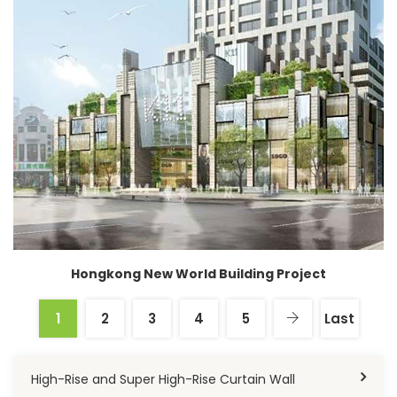
Hongkong New World Building Project
1
2
3
4
5
Last
High-Rise and Super High-Rise Curtain Wall