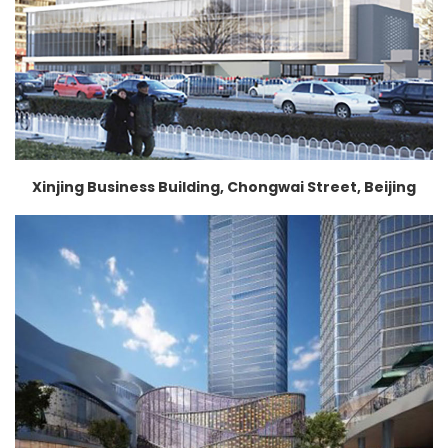
Xinjing Business Building, Chongwai Street, Beijing