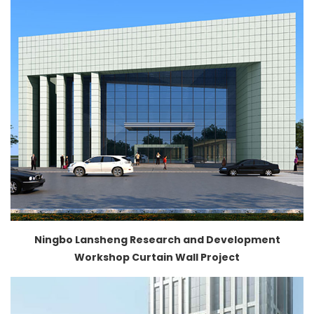
Ningbo Lansheng Research and Development
Workshop Curtain Wall Project