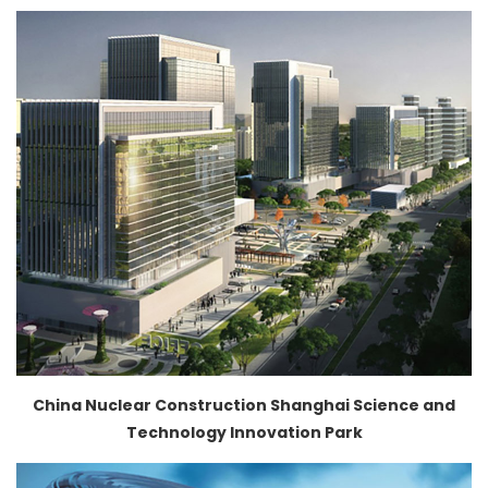
China Nuclear Construction Shanghai Science and
Technology Innovation Park