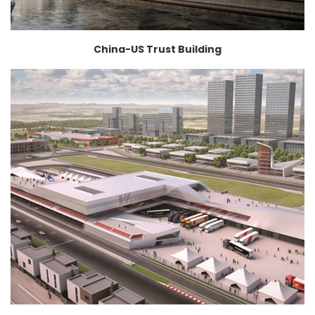
China-US Trust Building