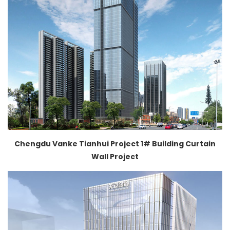
Chengdu Vanke Tianhui Project 1# Building Curtain
Wall Project