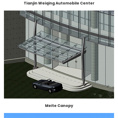
Tianjin Weiqing Automobile Center
Meite Canopy