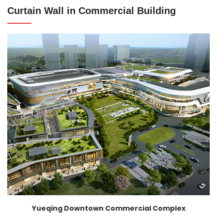
Curtain Wall in Commercial Building
Yueqing Downtown Commercial Complex