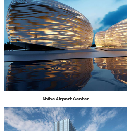
Shihe Airport Center