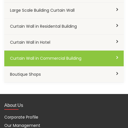
Large Scale Building Curtain Wall
Curtain Wall in Residental Building
Curtain Wall in Hotel
Curtain Wall in Commercial Building
Boutique Shops
About Us
Corporate Profile
Our Management