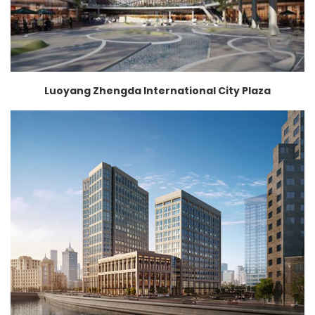
Luoyang Zhengda International City Plaza