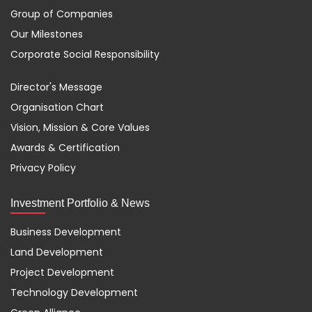
Group of Companies
Our Milestones
Corporate Social Responsibility
Director's Message
Organisation Chart
Vision, Mission & Core Values
Awards & Certification
Privacy Policy
Investment Portfolio & News
Business Development
Land Development
Project Development
Technology Development