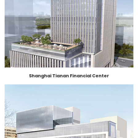
Shanghai Tianan Financial Center