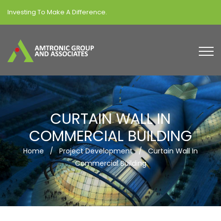
Investing To Make A Difference.
CURTAIN WALL IN
COMMERCIAL BUILDING
Home
/
Project Development
/
Curtain Wall In
Commercial Building