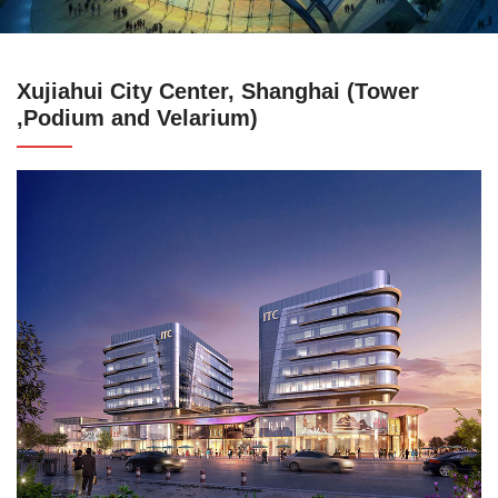
Xujiahui City Center, Shanghai (Tower
,Podium and Velarium)