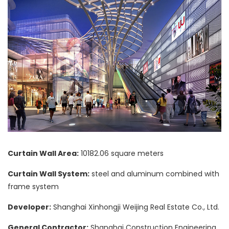
Curtain Wall Area:
10182.06 square meters
Curtain Wall System:
steel and aluminum combined with
frame system
Developer:
Shanghai Xinhongji Weijing Real Estate Co., Ltd.
General Contractor:
Shanghai Construction Engineering