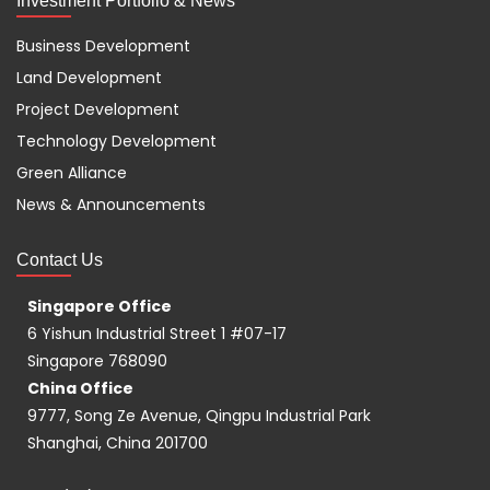
Investment Portfolio & News
Business Development
Land Development
Project Development
Technology Development
Green Alliance
News & Announcements
Contact Us
Singapore Office
6 Yishun Industrial Street 1 #07-17
Singapore 768090
China Office
9777, Song Ze Avenue, Qingpu Industrial Park
Shanghai, China 201700