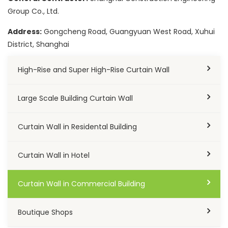
Group Co., Ltd.
Address:
Gongcheng Road, Guangyuan West Road, Xuhui
District, Shanghai
High-Rise and Super High-Rise Curtain Wall
Large Scale Building Curtain Wall
Curtain Wall in Residental Building
Curtain Wall in Hotel
Curtain Wall in Commercial Building
Boutique Shops