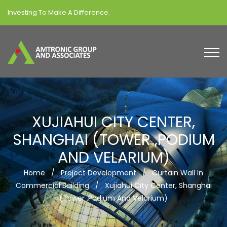
Investing To Make A Difference.
XUJIAHUI CITY CENTER,
SHANGHAI (TOWER ,PODIUM
AND VELARIUM)
Home
/
Project Development
/
Curtain Wall In
Commercial Building
/
Xujiahui City Center, Shanghai
(Tower ,Podium And Velarium)