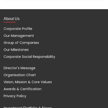
About Us
Corporate Profile
Our Management
Group of Companies
Our Milestones
Corporate Social Responsibility
Director's Message
Organisation Chart
Vision, Mission & Core Values
Awards & Certification
Privacy Policy