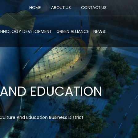
HOME
ABOUT US
CONTACT US
CHNOLOGY DEVELOPMENT
GREEN ALLIANCE
NEWS
 AND EDUCATION
Culture And Education Business District