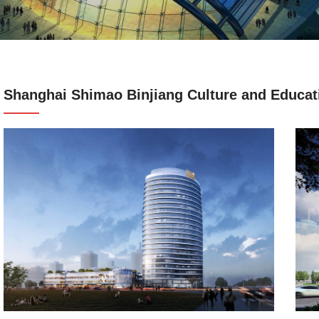
Shanghai Shimao Binjiang Culture and Educati