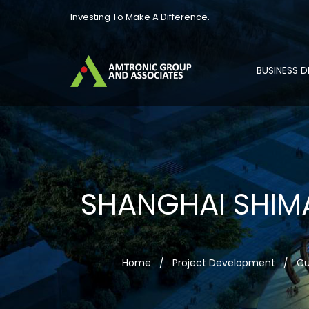
Investing To Make A Difference.
BUSINESS 
SHANGHAI SHIM
Home
/
Project Development
/
Cu