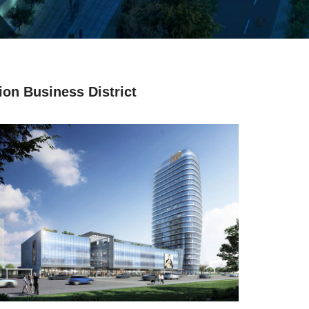
on Business District