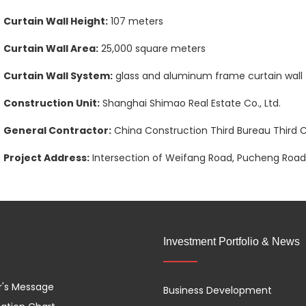
Curtain Wall Height:
107 meters
Curtain Wall Area:
25,000 square meters
Curtain Wall System:
glass and aluminum frame curtain wall
Construction Unit:
Shanghai Shimao Real Estate Co., Ltd.
General Contractor:
China Construction Third Bureau Third Co
Project Address:
Intersection of Weifang Road, Pucheng Road,
Investment Portfolio & News
r's Message
Business Development