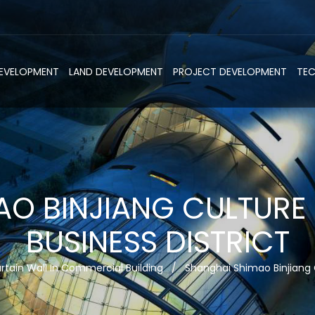
DEVELOPMENT
LAND DEVELOPMENT
PROJECT DEVELOPMENT
TE
AO BINJIANG CULTURE
BUSINESS DISTRICT
rtain Wall In Commercial Building
/
Shanghai Shimao Binjiang 