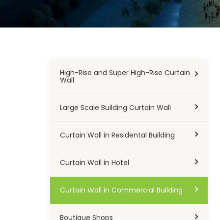
High-Rise and Super High-Rise Curtain
Wall
Large Scale Building Curtain Wall
Curtain Wall in Residental Building
Curtain Wall in Hotel
Curtain Wall in Commercial Building
Boutique Shops