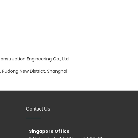
nstruction Engineering Co., Ltd.
 Pudong New District, Shanghai
Contact Us
Singapore Office