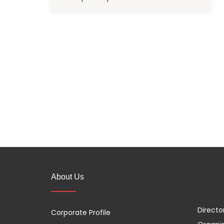
About Us
Directo
Corporate Profile