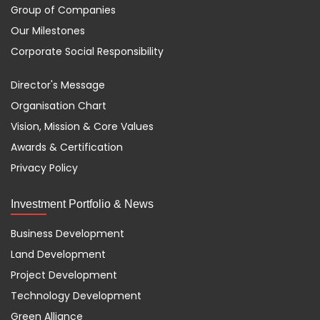
Group of Companies
Our Milestones
Corporate Social Responsibility
Director's Message
Organisation Chart
Vision, Mission & Core Values
Awards & Certification
Privacy Policy
Investment Portfolio & News
Business Development
Land Development
Project Development
Technology Development
Green Alliance