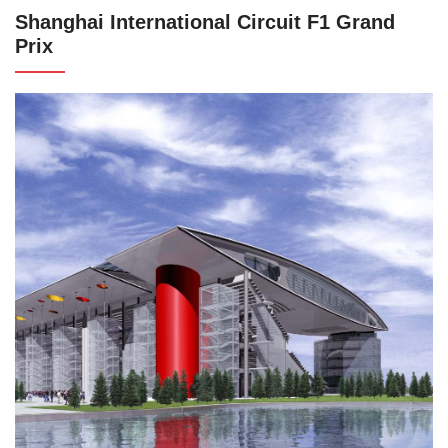
Shanghai International Circuit F1 Grand
Prix