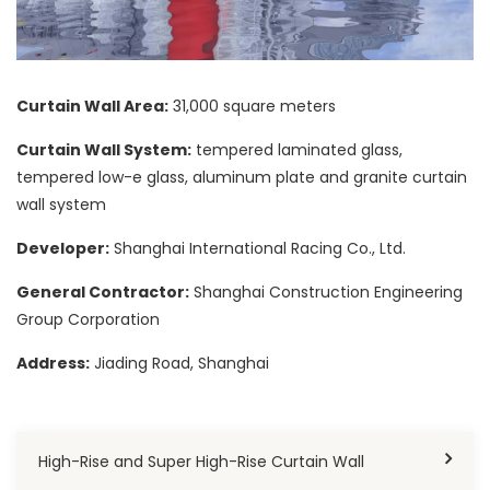
Curtain Wall Area:
31,000 square meters
Curtain Wall System:
tempered laminated glass,
tempered low-e glass, aluminum plate and granite curtain
wall system
Developer:
Shanghai International Racing Co., Ltd.
General Contractor:
Shanghai Construction Engineering
Group Corporation
Address:
Jiading Road, Shanghai
High-Rise and Super High-Rise Curtain Wall