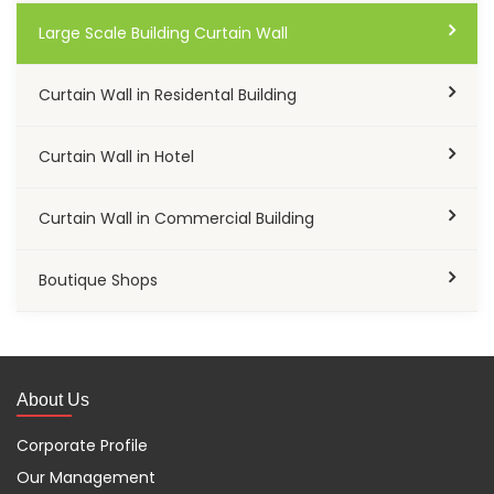
Large Scale Building Curtain Wall
Curtain Wall in Residental Building
Curtain Wall in Hotel
Curtain Wall in Commercial Building
Boutique Shops
About Us
Corporate Profile
Our Management