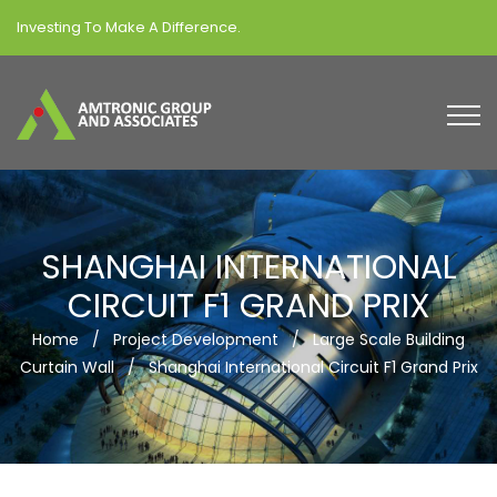
Investing To Make A Difference.
SHANGHAI INTERNATIONAL
CIRCUIT F1 GRAND PRIX
Home
/
Project Development
/
Large Scale Building
Curtain Wall
/
Shanghai International Circuit F1 Grand Prix