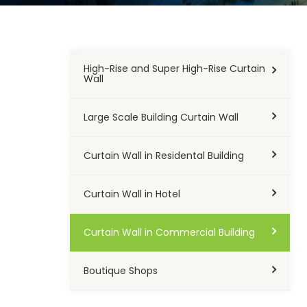
High-Rise and Super High-Rise Curtain
Wall
Large Scale Building Curtain Wall
Curtain Wall in Residental Building
Curtain Wall in Hotel
Curtain Wall in Commercial Building
Boutique Shops