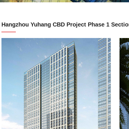
Hangzhou Yuhang CBD Project Phase 1 Sectio