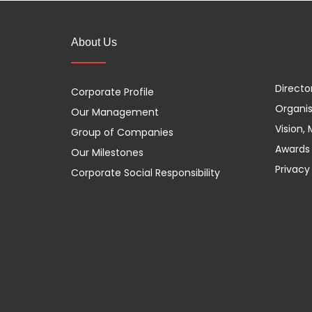
About Us
Directo
Corporate Profile
Organis
Our Management
Vision,
Group of Companies
Awards 
Our Milestones
Privacy
Corporate Social Responsibility