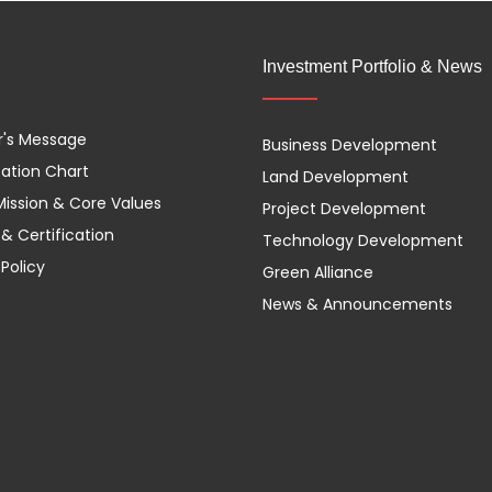
Investment Portfolio & News
r's Message
Business Development
ation Chart
Land Development
 Mission & Core Values
Project Development
& Certification
Technology Development
 Policy
Green Alliance
News & Announcements