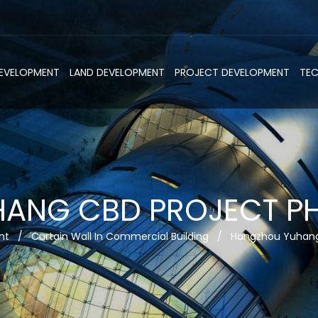
DEVELOPMENT
LAND DEVELOPMENT
PROJECT DEVELOPMENT
TE
NG CBD PROJECT PHA
nt
/
Curtain Wall In Commercial Building
/
Hangzhou Yuhang 