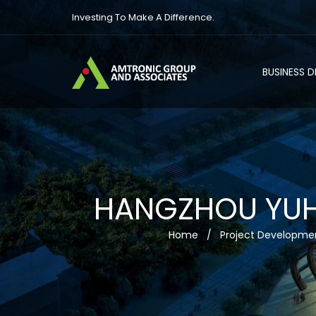
Investing To Make A Difference.
BUSINESS 
HANGZHOU YUHA
Home
/
Project Developme