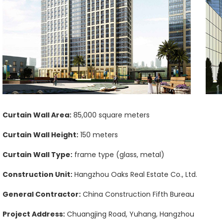
Curtain Wall Area:
85,000 square meters
Curtain Wall Height:
150 meters
Curtain Wall Type:
frame type (glass, metal)
Construction Unit:
Hangzhou Oaks Real Estate Co., Ltd.
General Contractor:
China Construction Fifth Bureau
Project Address:
Chuangjing Road, Yuhang, Hangzhou