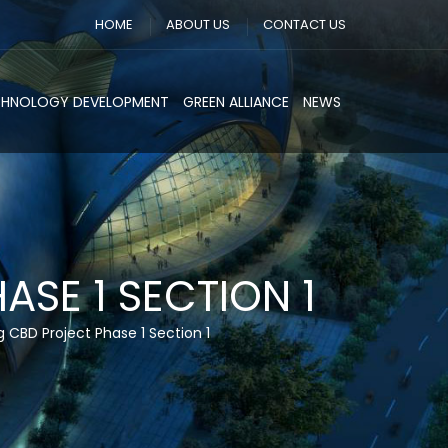
HOME
ABOUT US
CONTACT US
CHNOLOGY DEVELOPMENT
GREEN ALLIANCE
NEWS
SE 1 SECTION 1
CBD Project Phase 1 Section 1