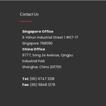
Contact Us
Singapore Office
6 Yishun Industrial Street 1 #07-17
Singapore 768090
China Office
9777, Song Ze Avenue, Qingpu
Industrial Park
Shanghai, China 201700
Tel:
(65) 6747 3218
Fax:
(65) 6848 1278